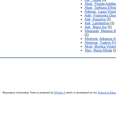
Abuk, Florida Adelbe
Abuk, Selfiana Elfrid
Aderasi, Laura Vigu
Adin, Fransiska Desr
Aek, Agustina
(1)
Aek, Lambertina
(1)
Aek, Marsi Ani
(1)
Afeanpah, Melania 
(1)
Ahoinnai, Adrianus Al
Ahoinnai, Yoakim Fr
Akoit, Monika Virgini
Alen, Maria Alfrida
(1
Repository Universitas Timor is powered by
EPrints 3
which is developed by the
School of Elec