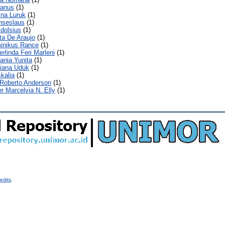
ianus
(1)
ina Luruk
(1)
nseslaus
(1)
dolsius
(1)
ita De Araujo
(1)
minikus Rance
(1)
erlinda Feri Marleni
(1)
ania Yunita
(1)
liana Uduk
(1)
kalia
(1)
 Roberto Anderson
(1)
r Marcelvia N. Elly
(1)
edits
.