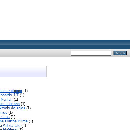
serli metriana
(1)
eonardo J.T
(1)
 Nurliah
(1)
ce Lebriana
(1)
ktovio do anjos
(1)
onius
(1)
estina
(1)
ina Martha Prima
(1)
a Adelia Olo
(1)
a Nofriana
(1)