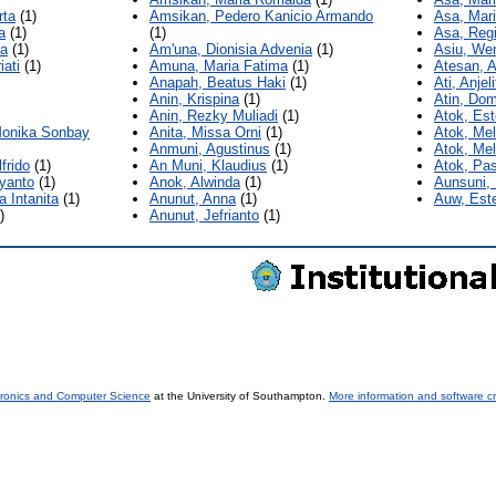
rta
(1)
Amsikan, Pedero Kanicio Armando
Asa, Mar
a
(1)
(1)
Asa, Reg
na
(1)
Am'una, Dionisia Advenia
(1)
Asiu, We
iati
(1)
Amuna, Maria Fatima
(1)
Atesan, A
Anapah, Beatus Haki
(1)
Ati, Anjel
Anin, Krispina
(1)
Atin, Do
Anin, Rezky Muliadi
(1)
Atok, Est
Monika Sonbay
Anita, Missa Orni
(1)
Atok, Mel
Anmuni, Agustinus
(1)
Atok, Me
frido
(1)
An Muni, Klaudius
(1)
Atok, Pas
iyanto
(1)
Anok, Alwinda
(1)
Aunsuni,
a Intanita
(1)
Anunut, Anna
(1)
Auw, Este
)
Anunut, Jefrianto
(1)
tronics and Computer Science
at the University of Southampton.
More information and software cr