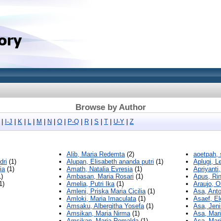
Browse by Author
|
I-J
|
K
|
L
|
M
|
N
|
O
|
P-Q
|
R
|
S
|
T
|
U-Y
|
Z
Alib, Maria Redemta
(2)
aoetpah, 
dri
(1)
Alupan, Elisabeth ananda putri
(1)
Aplugi, L
ia
(1)
Amath, Natalia Evresia
(1)
Apriyanti,
)
Ambasan, Maria Rosari
(1)
Apus, Rin
1)
Amelia, Putri Ika
(1)
Araujo, O
Amleni, Priska Maria Cicilia
(1)
Asa, Ant
Amloki, Maria Imaculata
(1)
Asaef, El
Amsaku, Albergitha Yosefa
(1)
Asa, Jen
Amsikan, Maria Nirma
(1)
Asa, Mari
Amsikan, Maria Romalda
(1)
Asa, Mari