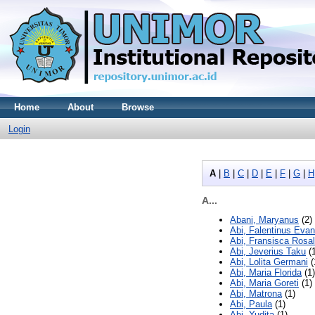
Home
About
Browse
Login
A
|
B
|
C
|
D
|
E
|
F
|
G
|
H
A...
Abani, Maryanus
(2)
Abi, Falentinus Evan
Abi, Fransisca Rosal
Abi, Jeverius Taku
(1
Abi, Lolita Germani
(
Abi, Maria Florida
(1)
Abi, Maria Goreti
(1)
Abi, Matrona
(1)
Abi, Paula
(1)
Abi, Yudita
(1)