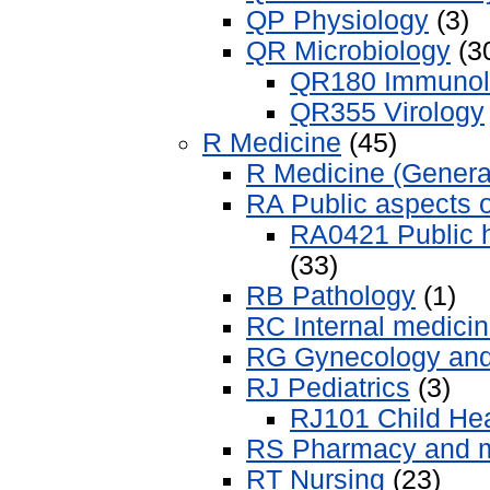
QP Physiology
(3)
QR Microbiology
(3
QR180 Immunol
QR355 Virology
R Medicine
(45)
R Medicine (Genera
RA Public aspects 
RA0421 Public h
(33)
RB Pathology
(1)
RC Internal medici
RG Gynecology and 
RJ Pediatrics
(3)
RJ101 Child Heal
RS Pharmacy and m
RT Nursing
(23)