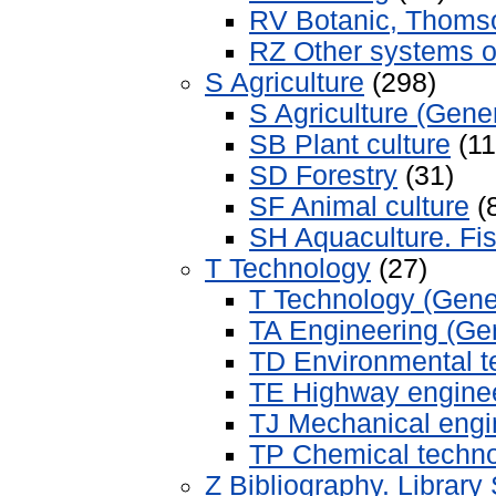
RV Botanic, Thomso
RZ Other systems o
S Agriculture
(298)
S Agriculture (Gener
SB Plant culture
(11
SD Forestry
(31)
SF Animal culture
(
SH Aquaculture. Fis
T Technology
(27)
T Technology (Gene
TA Engineering (Gen
TD Environmental t
TE Highway engine
TJ Mechanical engi
TP Chemical techn
Z Bibliography. Library