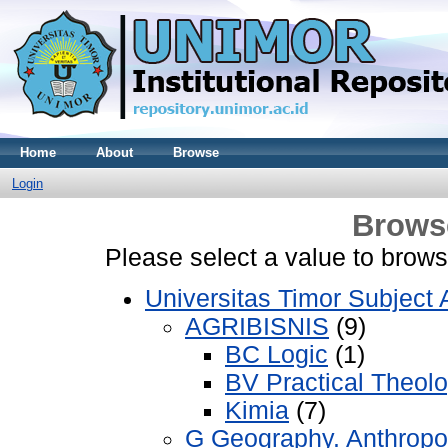
Home
About
Browse
Login
Brows
Please select a value to browse
Universitas Timor Subject 
AGRIBISNIS
(9)
BC Logic
(1)
BV Practical Theol
Kimia
(7)
G Geography. Anthropo