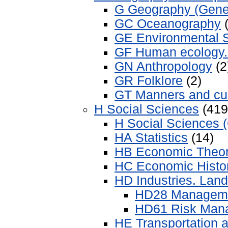
G Geography (Gene
GC Oceanography
(
GE Environmental 
GF Human ecology.
GN Anthropology
(2
GR Folklore
(2)
GT Manners and c
H Social Sciences
(419
H Social Sciences 
HA Statistics
(14)
HB Economic Theo
HC Economic Histor
HD Industries. Land
HD28 Managemen
HD61 Risk Man
HE Transportation