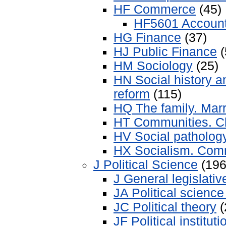
HF Commerce
(45)
HF5601 Account
HG Finance
(37)
HJ Public Finance
(
HM Sociology
(25)
HN Social history a
reform
(115)
HQ The family. Ma
HT Communities. C
HV Social pathology
HX Socialism. Com
J Political Science
(196
J General legislati
JA Political science
JC Political theory
(
JF Political institut