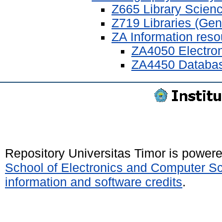
Z665 Library Scienc
Z719 Libraries (Gen
ZA Information res
ZA4050 Electron
ZA4450 Databa
Repository Universitas Timor is power
School of Electronics and Computer S
information and software credits
.