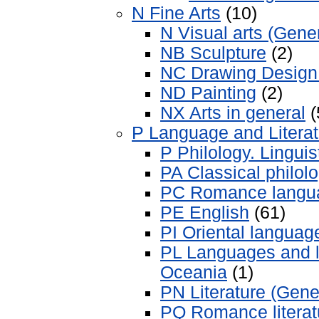
N Fine Arts
(10)
N Visual arts (Gene
NB Sculpture
(2)
NC Drawing Design I
ND Painting
(2)
NX Arts in general
(
P Language and Literat
P Philology. Linguis
PA Classical philol
PC Romance langu
PE English
(61)
PI Oriental language
PL Languages and li
Oceania
(1)
PN Literature (Gene
PQ Romance literat