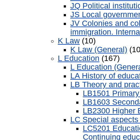
JQ Political institut
JS Local governmen
JV Colonies and col
immigration. Interna
K Law
(10)
K Law (General)
(10
L Education
(167)
L Education (Genera
LA History of educa
LB Theory and pract
LB1501 Primary
LB1603 Seconda
LB2300 Higher 
LC Special aspects 
LC5201 Educatio
Continuing educ