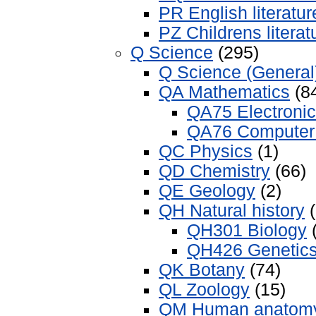
PR English literatur
PZ Childrens literat
Q Science
(295)
Q Science (General
QA Mathematics
(8
QA75 Electroni
QA76 Computer 
QC Physics
(1)
QD Chemistry
(66)
QE Geology
(2)
QH Natural history
(
QH301 Biology
(
QH426 Genetic
QK Botany
(74)
QL Zoology
(15)
QM Human anatom