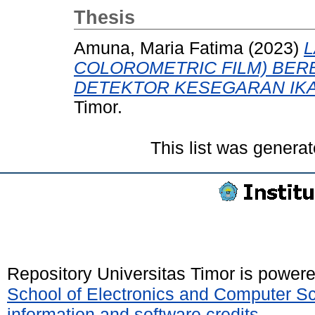
Thesis
Amuna, Maria Fatima
(2023)
L
COLOROMETRIC FILM) BER
DETEKTOR KESEGARAN IKA
Timor.
This list was genera
Repository Universitas Timor is power
School of Electronics and Computer S
information and software credits
.