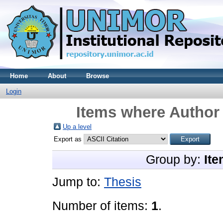
Home
About
Browse
Login
Items where Author 
Up a level
Export as
Group by:
Ite
Jump to:
Thesis
Number of items:
1
.