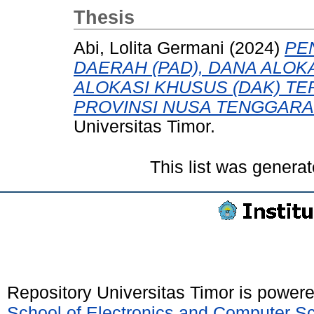
Thesis
Abi, Lolita Germani
(2024)
PE
DAERAH (PAD), DANA ALOK
ALOKASI KHUSUS (DAK) TE
PROVINSI NUSA TENGGARA
Universitas Timor.
This list was genera
Repository Universitas Timor is power
School of Electronics and Computer S