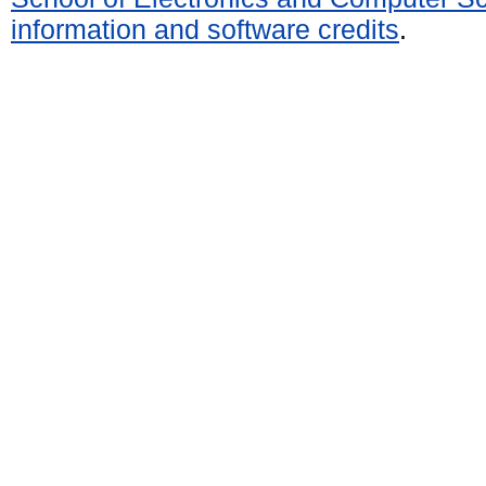
information and software credits
.