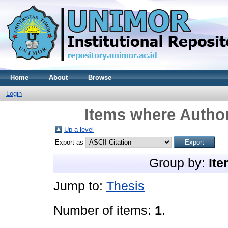
Home
About
Browse
Login
Items where Author
Up a level
Export as
Group by:
Ite
Jump to:
Thesis
Number of items:
1
.