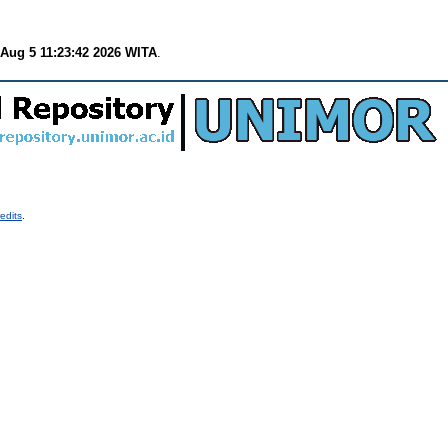
Aug 5 11:23:42 2026 WITA
.
edits
.