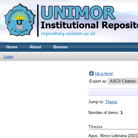
Home
About
Browse
Login
Up a level
Export as
Jump to:
Thesis
Number of items:
1
.
Thesis
Apus, Rince Lebriana
(2022