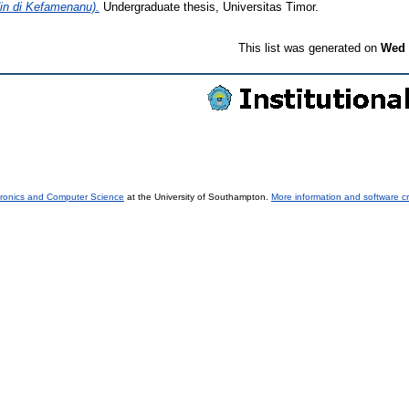
n di Kefamenanu).
Undergraduate thesis, Universitas Timor.
This list was generated on
Wed 
tronics and Computer Science
at the University of Southampton.
More information and software cr