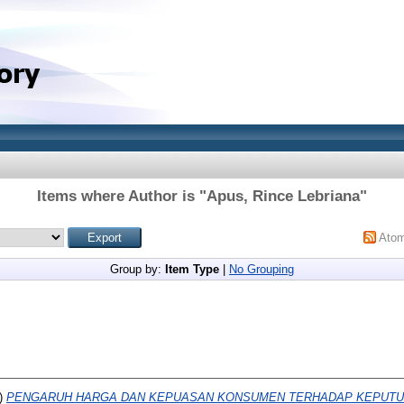
Items where Author is "
Apus, Rince Lebriana
"
Ato
Group by:
Item Type
|
No Grouping
)
PENGARUH HARGA DAN KEPUASAN KONSUMEN TERHADAP KEPUTUSA