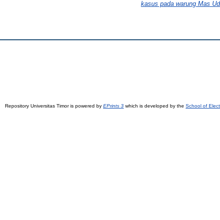
kasus pada warung Mas Udi
Repository Universitas Timor is powered by
EPrints 3
which is developed by the
School of Elec