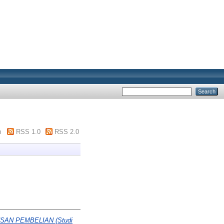
m
RSS 1.0
RSS 2.0
N PEMBELIAN (Studi