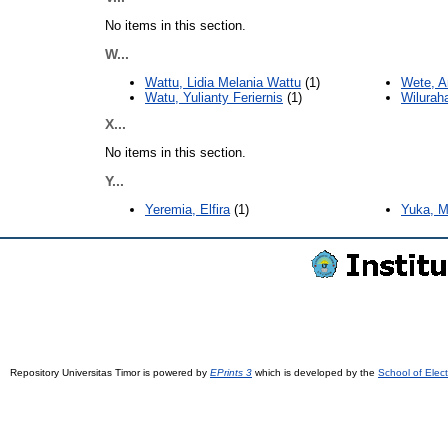
No items in this section.
W...
Wattu, Lidia Melania Wattu
(1)
Wete, A
Watu, Yulianty Feriernis
(1)
Wilurah
X...
No items in this section.
Y...
Yeremia, Elfira
(1)
Yuka, M
Repository Universitas Timor is powered by
EPrints 3
which is developed by the
School of Elec