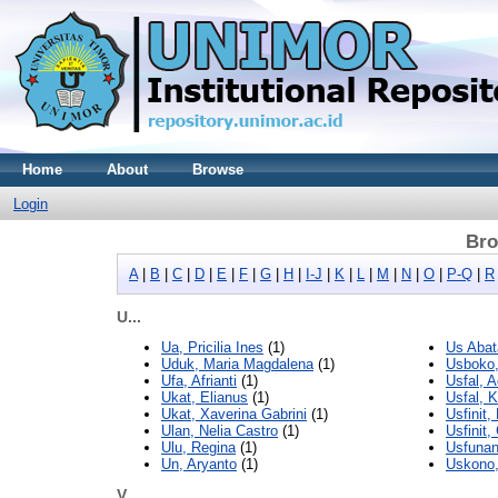
Home
About
Browse
Login
Bro
A
|
B
|
C
|
D
|
E
|
F
|
G
|
H
|
I-J
|
K
|
L
|
M
|
N
|
O
|
P-Q
|
R
U...
Ua, Pricilia Ines
(1)
Us Abat
Uduk, Maria Magdalena
(1)
Usboko
Ufa, Afrianti
(1)
Usfal, 
Ukat, Elianus
(1)
Usfal, K
Ukat, Xaverina Gabrini
(1)
Usfinit,
Ulan, Nelia Castro
(1)
Usfinit
Ulu, Regina
(1)
Usfunan
Un, Aryanto
(1)
Uskono,
V...