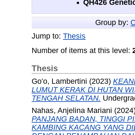
QH426 Geneti
Group by:
C
Jump to:
Thesis
Number of items at this level:
Thesis
Go'o, Lambertini
(2023)
KEAN
LUMUT KERAK DI HUTAN WI
TENGAH SELATAN.
Undergrad
Nahas, Anjelina Mariani
(2024
PANJANG BADAN, TINGGI P
KAMBING KACANG YANG DI