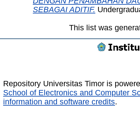
DENGAN PENAMBAHAN DAUN 
SEBAGAI ADITIF.
Undergraduat
This list was gener
Repository Universitas Timor is power
School of Electronics and Computer S
information and software credits
.