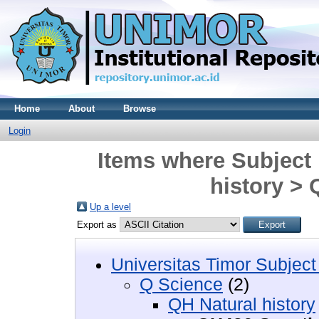
Home
About
Browse
Login
Items where Subject 
history >
Up a level
Export as
Universitas Timor Subject
Q Science
(2)
QH Natural history