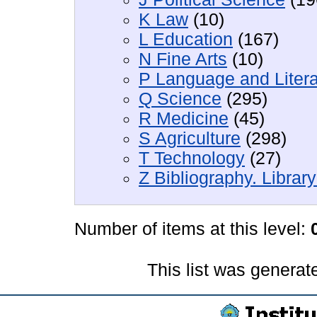
K Law
(10)
L Education
(167)
N Fine Arts
(10)
P Language and Litera
Q Science
(295)
R Medicine
(45)
S Agriculture
(298)
T Technology
(27)
Z Bibliography. Librar
Number of items at this level:
This list was genera