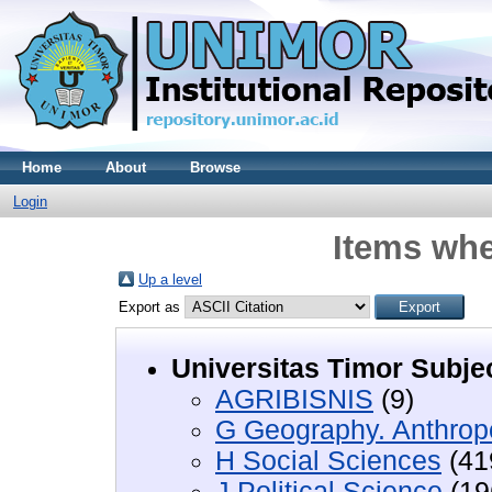
Home
About
Browse
Login
Items whe
Up a level
Export as
Universitas Timor Subje
AGRIBISNIS
(9)
G Geography. Anthropo
H Social Sciences
(41
J Political Science
(19