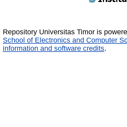
Repository Universitas Timor is power
School of Electronics and Computer S
information and software credits
.