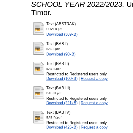
SCHOOL YEAR 2022/2023.
Un
Timor.
Text (ABSTRAK)
COVER.pdf
Download (369kB)
Text (BAB I)
BAB I.pdf
Download (90kB)
Text (BAB II)
BAB II.pdf
Restricted to Registered users only
Download (100kB)
|
Request a copy
Text (BAB III)
BAB III.pdf
Restricted to Registered users only
Download (221kB)
|
Request a copy
Text (BAB IV)
BAB IV.pdf
Restricted to Registered users only
Download (425kB)
|
Request a copy