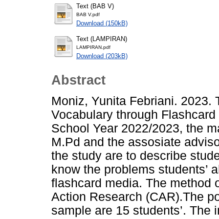
Text (BAB V)
BAB V.pdf
Download (150kB)
Text (LAMPIRAN)
LAMPIRAN.pdf
Download (203kB)
Abstract
Moniz, Yunita Febriani. 2023. 
Vocabulary through Flashcard
School Year 2022/2023, the m
M.Pd and the assosiate advisor
the study are to describe stude
know the problems students’ ab
flashcard media. The method o
Action Research (CAR).The pop
sample are 15 students’. The in