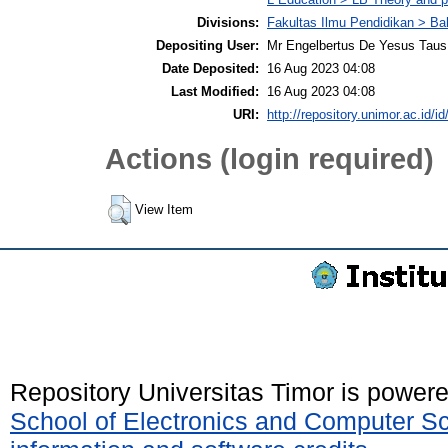
Divisions:
Fakultas Ilmu Pendidikan > Ba
Depositing User:
Mr Engelbertus De Yesus Taus
Date Deposited:
16 Aug 2023 04:08
Last Modified:
16 Aug 2023 04:08
URI:
http://repository.unimor.ac.id/id
Actions (login required)
View Item
Repository Universitas Timor is power
School of Electronics and Computer S