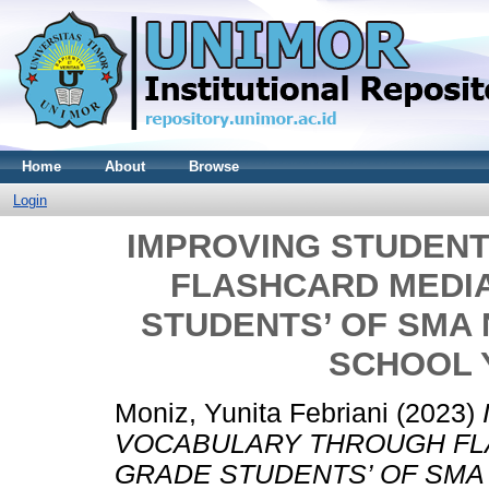
Home
About
Browse
Login
IMPROVING STUDEN
FLASHCARD MEDI
STUDENTS’ OF SMA 
SCHOOL Y
Moniz, Yunita Febriani
(2023)
VOCABULARY THROUGH FL
GRADE STUDENTS’ OF SMA