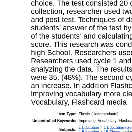
choice. The test consisted 20 
collection, researcher used two 
and post-test. Techniques of d
students’ answer of the test by
of the students’ and calculatin
score. This research was con
high School. Researchers used 
Researchers used cycle 1 and c
analyzing the data. The results 
were 35, (48%). The second c
an increase. In addition Flashc
improving vocabulary more cle
Vocabulary, Flashcard media
Item Type:
Thesis (Undergraduate)
Uncontrolled Keywords:
Improving, Vocabulary, Flashc
L Education > L Education (Gen
Subjects:
L Education > LB Theory and p