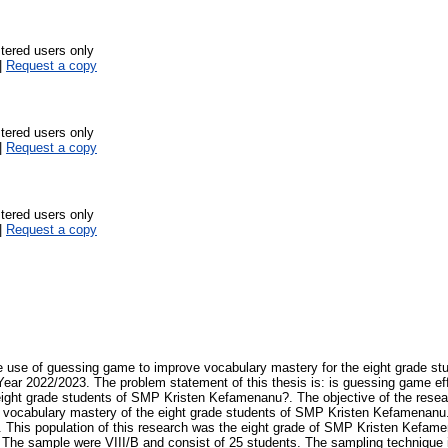
stered users only
|
Request a copy
stered users only
|
Request a copy
stered users only
|
Request a copy
e use of guessing game to improve vocabulary mastery for the eight grade st
ar 2022/2023. The problem statement of this thesis is: is guessing game eff
eight grade students of SMP Kristen Kefamenanu?. The objective of the resea
vocabulary mastery of the eight grade students of SMP Kristen Kefamenanu
This population of this research was the eight grade of SMP Kristen Kefamen
 The sample were VIII/B and consist of 25 students. The sampling technique 