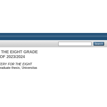
 THE EIGHT GRADE
F 2023/2024
ERY FOR THE EIGHT
aduate thesis, Universitas