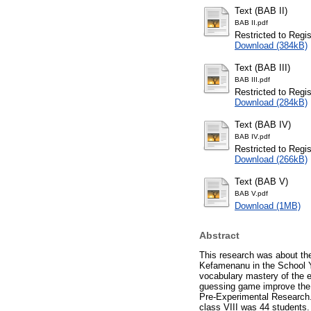
Text (BAB II)
BAB II.pdf
Restricted to Regi
Download (384kB)
Text (BAB III)
BAB III.pdf
Restricted to Regi
Download (284kB)
Text (BAB IV)
BAB IV.pdf
Restricted to Regi
Download (266kB)
Text (BAB V)
BAB V.pdf
Download (1MB)
Abstract
This research was about th
Kefamenanu in the School Ye
vocabulary mastery of the 
guessing game improve the 
Pre-Experimental Research. 
class VIII was 44 students.