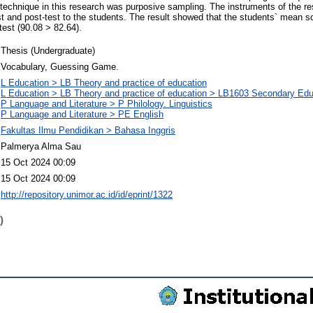
technique in this research was purposive sampling. The instruments of the r
st and post-test to the students. The result showed that the students` mean sc
test (90.08 > 82.64).
Thesis (Undergraduate)
Vocabulary, Guessing Game.
L Education > LB Theory and practice of education
L Education > LB Theory and practice of education > LB1603 Secondary Edu
P Language and Literature > P Philology. Linguistics
P Language and Literature > PE English
Fakultas Ilmu Pendidikan > Bahasa Inggris
Palmerya Alma Sau
15 Oct 2024 00:09
15 Oct 2024 00:09
http://repository.unimor.ac.id/id/eprint/1322
)