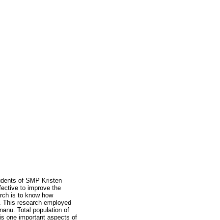
udents of SMP Kristen
ective to improve the
rch is to know how
. This research employed
anu. Total population of
is one important aspects of