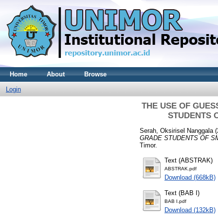
Home
About
Browse
Login
THE USE OF GUES
STUDENTS O
Serah, Oksirisel Nanggala
(
GRADE STUDENTS OF SM
Timor.
Text (ABSTRAK)
ABSTRAK.pdf
Download (668kB)
Text (BAB I)
BAB I.pdf
Download (132kB)