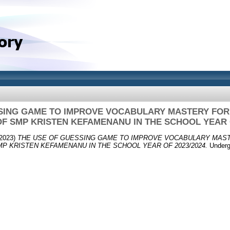
SING GAME TO IMPROVE VOCABULARY MASTERY FOR
F SMP KRISTEN KEFAMENANU IN THE SCHOOL YEAR O
2023)
THE USE OF GUESSING GAME TO IMPROVE VOCABULARY MAST
P KRISTEN KEFAMENANU IN THE SCHOOL YEAR OF 2023/2024.
Undergr