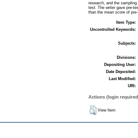
research, and the sampling 
test. The writer gave pre-te
than the mean score of pre-
Item Type:
Uncontrolled Keywords:
Subjects:
Divisions:
Depositing User:
Date Deposited:
Last Modified:
URI:
Actions (login required
View Item