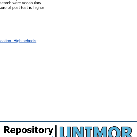
esearch were vocabulary
ore of post-test is higher
cation. High schools