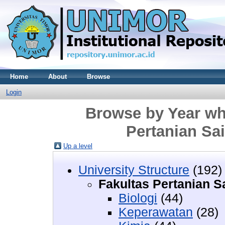
Home
About
Browse
Login
Browse by Year whe
Pertanian Sa
Up a level
University Structure
(192)
Fakultas Pertanian 
Biologi
(44)
Keperawatan
(28)