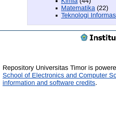
Kimia
(44)
Matematika
(22)
Teknologi Informa
Repository Universitas Timor is power
School of Electronics and Computer S
information and software credits
.