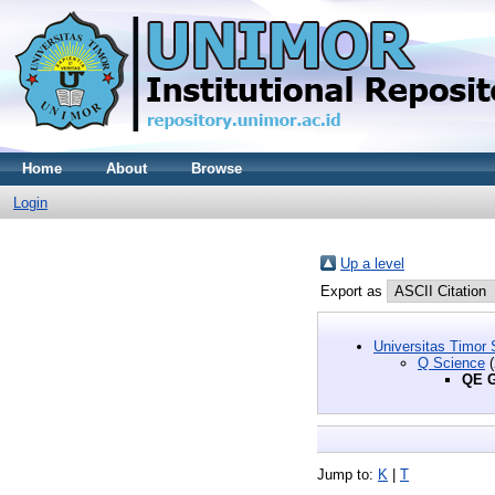
Home
About
Browse
Login
Up a level
Export as
Universitas Timor 
Q Science
(
QE G
Jump to:
K
|
T