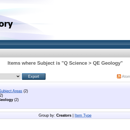
Items where Subject is "Q Science > QE Geology"
Ato
Subject Areas
(2)
2)
eology
(2)
Group by:
Creators
|
Item Type