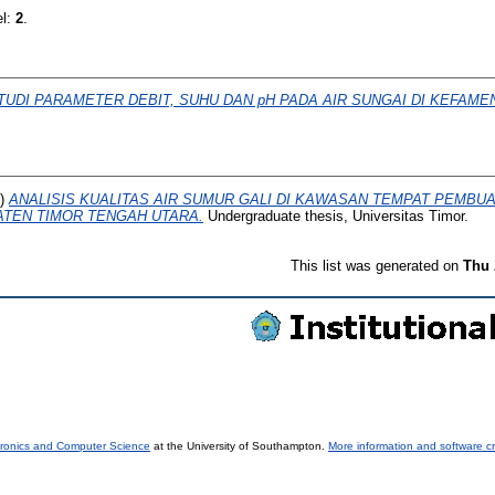
el:
2
.
TUDI PARAMETER DEBIT, SUHU DAN pH PADA AIR SUNGAI DI KEFAME
4)
ANALISIS KUALITAS AIR SUMUR GALI DI KAWASAN TEMPAT PEMBU
ATEN TIMOR TENGAH UTARA.
Undergraduate thesis, Universitas Timor.
This list was generated on
Thu 
tronics and Computer Science
at the University of Southampton.
More information and software cr