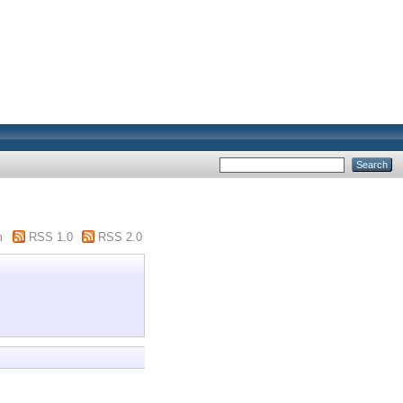
m
RSS 1.0
RSS 2.0