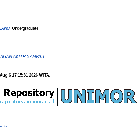
NANU.
Undergraduate
ANGAN AKHIR SAMPAH
Aug 6 17:15:31 2026 WITA
.
edits
.