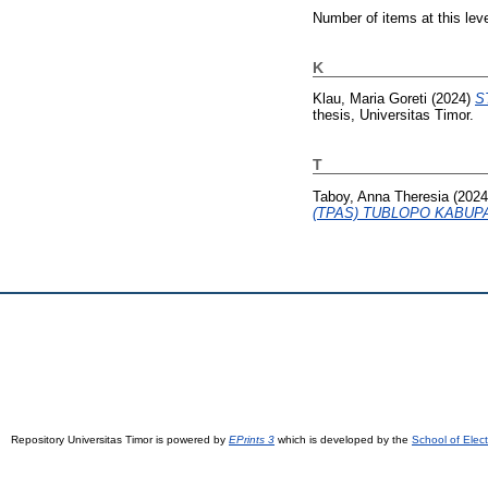
Number of items at this lev
K
Klau, Maria Goreti
(2024)
S
thesis, Universitas Timor.
T
Taboy, Anna Theresia
(202
(TPAS) TUBLOPO KABUP
Repository Universitas Timor is powered by
EPrints 3
which is developed by the
School of Elec