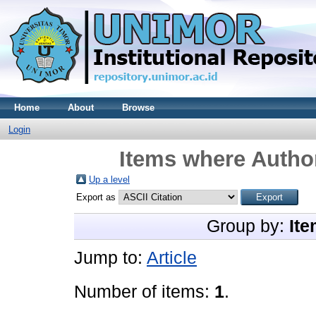
Home
About
Browse
Login
Items where Author
Up a level
Export as
Group by:
Ite
Jump to:
Article
Number of items:
1
.