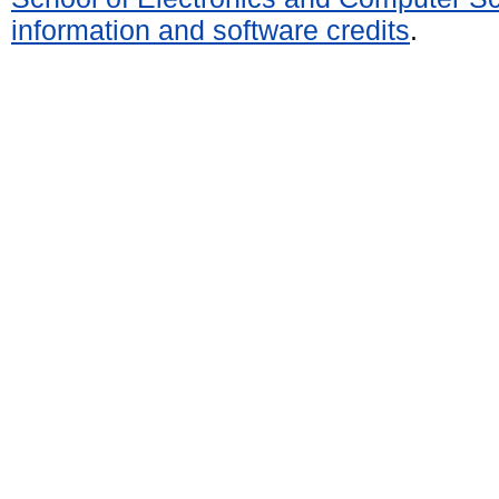
information and software credits
.