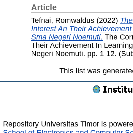
Article
Tefnai, Romwaldus
(2022)
The
Interest An Their Achievement
Sma Negeri Noemuti.
The Corr
Their Achievement In Learnin
Negeri Noemuti. pp. 1-12. (Su
This list was generat
Repository Universitas Timor is power
School of Electronics and Computer S