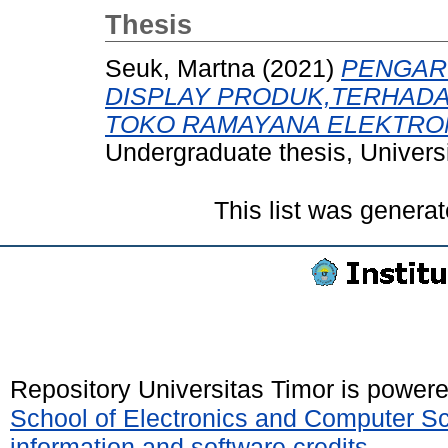
Thesis
Seuk, Martna
(2021)
PENGAR
DISPLAY PRODUK,TERHAD
TOKO RAMAYANA ELEKTRON
Undergraduate thesis, Universi
This list was genera
Repository Universitas Timor is power
School of Electronics and Computer S
information and software credits
.