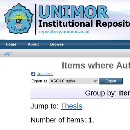
Home
About
Browse
Login
Items where Aut
Up a level
Export as
Group by:
Ite
Jump to:
Thesis
Number of items:
1
.