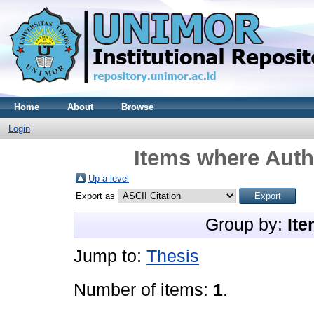
Home
About
Browse
Login
Items where Autho
Up a level
Export as
Group by:
Ite
Jump to:
Thesis
Number of items:
1
.