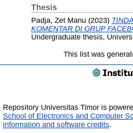
Thesis
Padja, Zet Manu
(2023)
TIND
KOMENTAR DI GRUP FACE
Undergraduate thesis, Universi
This list was genera
Repository Universitas Timor is power
School of Electronics and Computer S
information and software credits
.