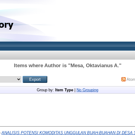
Items where Author is "
Mesa, Oktavianus A.
"
Ato
Group by:
Item Type
|
No Grouping
)
ANALISIS POTENSI KOMODITAS UNGGULAN BUAH-BUAHAN DI DESA