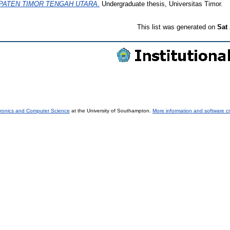
PATEN TIMOR TENGAH UTARA.
Undergraduate thesis, Universitas Timor.
This list was generated on
Sat
tronics and Computer Science
at the University of Southampton.
More information and software cr