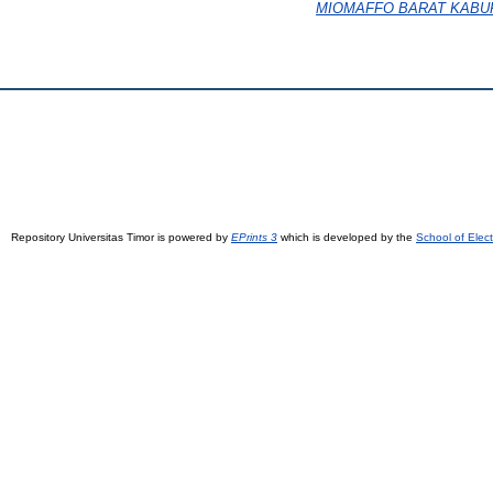
MIOMAFFO BARAT KABU
Repository Universitas Timor is powered by
EPrints 3
which is developed by the
School of Elec