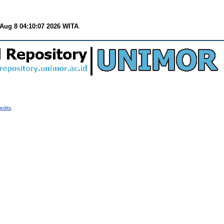
 Aug 8 04:10:07 2026 WITA
.
edits
.