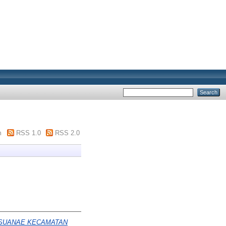
m
RSS 1.0
RSS 2.0
 SUANAE KECAMATAN