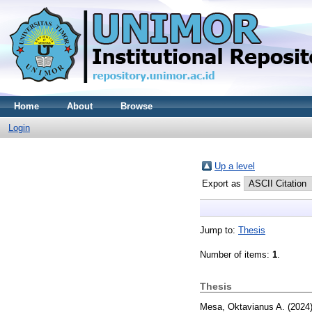
Home
About
Browse
Login
Up a level
Export as
Jump to:
Thesis
Number of items:
1
.
Thesis
Mesa, Oktavianus A.
(2024