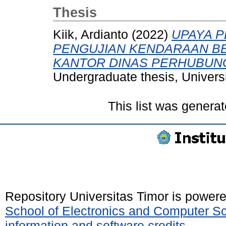
Thesis
Kiik, Ardianto
(2022)
UPAYA 
PENGUJIAN KENDARAAN BE
KANTOR DINAS PERHUBUN
Undergraduate thesis, Universi
This list was genera
Repository Universitas Timor is power
School of Electronics and Computer S
information and software credits
.