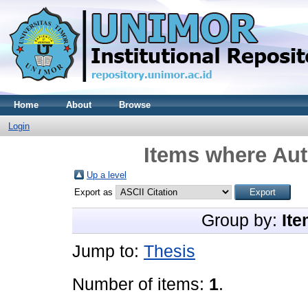
Home
About
Browse
Login
Items where Aut
Up a level
Export as
Group by:
Ite
Jump to:
Thesis
Number of items:
1
.