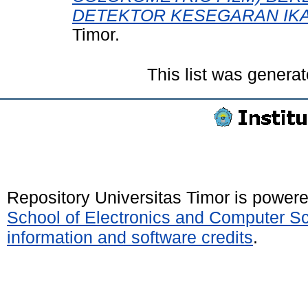
DETEKTOR KESEGARAN IKA
Timor.
This list was genera
Repository Universitas Timor is power
School of Electronics and Computer S
information and software credits
.