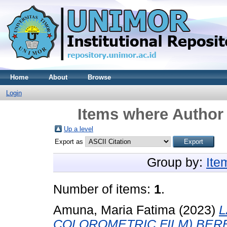
Home
About
Browse
Login
Items where Author 
Up a level
Export as
Group by:
Ite
Number of items:
1
.
Amuna, Maria Fatima
(2023)
L
COLOROMETRIC FILM) BER