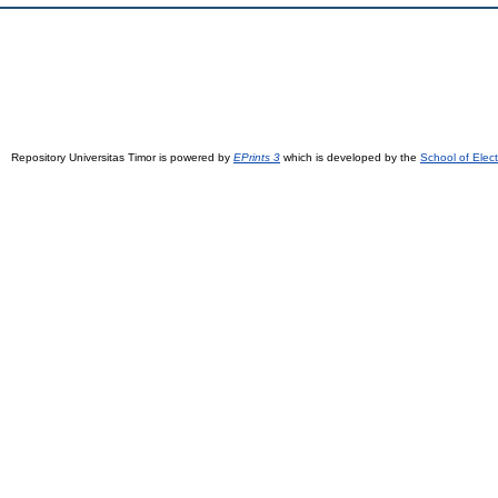
Repository Universitas Timor is powered by
EPrints 3
which is developed by the
School of Elec