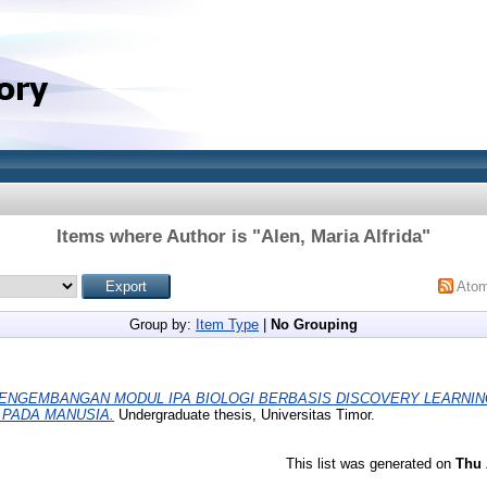
Items where Author is "
Alen, Maria Alfrida
"
Ato
Group by:
Item Type
|
No Grouping
ENGEMBANGAN MODUL IPA BIOLOGI BERBASIS DISCOVERY LEARNIN
PADA MANUSIA.
Undergraduate thesis, Universitas Timor.
This list was generated on
Thu 