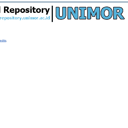
edits
.