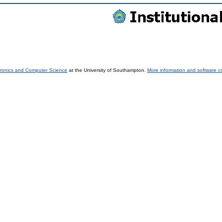
tronics and Computer Science
at the University of Southampton.
More information and software cr