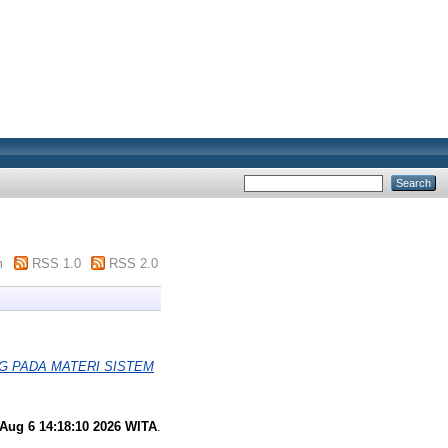
m
RSS 1.0
RSS 2.0
G PADA MATERI SISTEM
Aug 6 14:18:10 2026 WITA
.