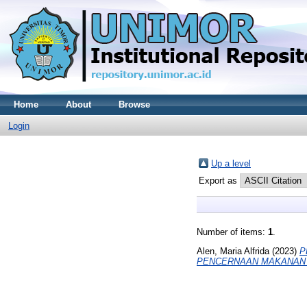
Home
About
Browse
Login
Up a level
Export as
Number of items:
1
.
Alen, Maria Alfrida
(2023)
P
PENCERNAAN MAKANAN 