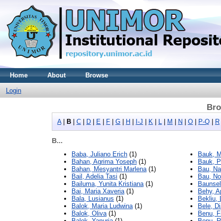
Home
About
Browse
Login
Bro
A
|
B
|
C
|
D
|
E
|
F
|
G
|
H
|
I-J
|
K
|
L
|
M
|
N
|
O
|
P-Q
|
R
B...
Baba, Juliano Erich
(1)
Bauk, M
Bahan, Agrima Yoseph
(1)
Bauk, P
Bahan, Mesyantri Marlena
(1)
Bau, Na
Bail, Adelia Tasi
(1)
Bau, Nof
Bailuma, Yunita Kristiana
(1)
Baunsel
Bai, Maria Xaveria
(1)
Behy, A
Bala, Lusianus
(1)
Bekliu,
Balok, Maria Ludwina
(1)
Bele, D
Balok, Oliva
(1)
Benu, Fi
Balok, Yanuria
(1)
Benu, 