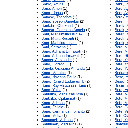
Balok, Yovita
(1)
Benu, R
Bana, Arnoh
(1)
Bere, A
Bana, Darius
(1)
Bere, A
Banase, Theodora
(1)
Bere At
Bana, Yoseph Angelus
(1)
Bere, F
Banfatin, Obi Fandi
(1)
Berek, 
Bangsa, Florentina Angela
(1)
Berek, 
Bani, Maksimilianus Seki
(1)
Berek, M
Bani, Maria Rosanti
(1)
Berek, S
Bani, Mathilda Firianti
(1)
Berek, 
Bani, Seravina
(1)
Bere, M
Bano, Adriana Ermawati
(1)
Bere, Ma
Bano, Adriana Irmawati
(1)
Bere, S
Banoet, Alexander
(1)
Bere, Y
Bano, Florenci
(1)
Bere, Y
Banola, Graciana Amanda
(1)
Bere, Y
Bano, Mathilde
(1)
Berkani
Bano, Noviana Paula
(1)
Besa, M
Bano, Ronald Ludgerus T.
(2)
Besa, R
Bano, Roy Alexander Bano
(1)
Besin, 
Bano, Yulita
(1)
Bete, H
Bantaika, Maria Yasintha
(1)
Bete, M
Bantaika, Opikrisnat
(1)
Bete, M
Banu, Adriana
(1)
Bete, Ma
Banu, Felicia
(1)
Bete, Od
Banu, Germanus Florianto
(1)
Bete, V
Banu, Melia
(1)
Beti, O
Banunaek, Adriana
(1)
Betti, Y
Banunaek, Marselina
(1)
Biamsas