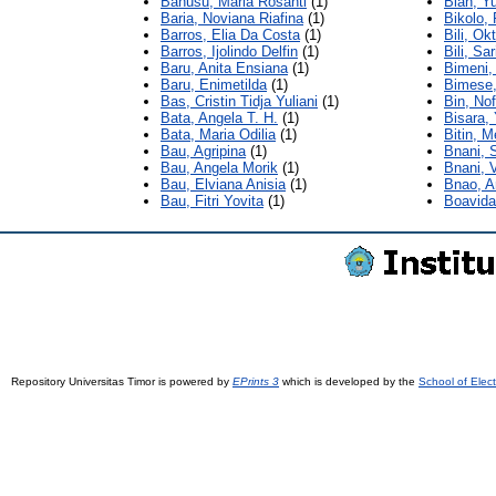
Banusu, Maria Rosanti
(1)
Bian, Yu
Baria, Noviana Riafina
(1)
Bikolo,
Barros, Elia Da Costa
(1)
Bili, Ok
Barros, Ijolindo Delfin
(1)
Bili, Sar
Baru, Anita Ensiana
(1)
Bimeni,
Baru, Enimetilda
(1)
Bimese, 
Bas, Cristin Tidja Yuliani
(1)
Bin, No
Bata, Angela T. H.
(1)
Bisara,
Bata, Maria Odilia
(1)
Bitin, M
Bau, Agripina
(1)
Bnani, S
Bau, Angela Morik
(1)
Bnani, 
Bau, Elviana Anisia
(1)
Bnao, A
Bau, Fitri Yovita
(1)
Boavida
Repository Universitas Timor is powered by
EPrints 3
which is developed by the
School of Elec