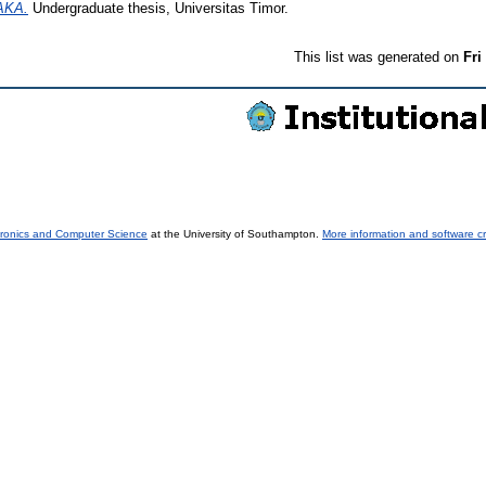
AKA.
Undergraduate thesis, Universitas Timor.
This list was generated on
Fri
tronics and Computer Science
at the University of Southampton.
More information and software cr