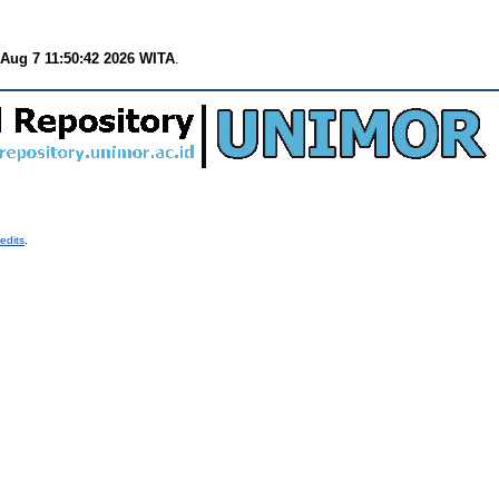
 Aug 7 11:50:42 2026 WITA
.
edits
.