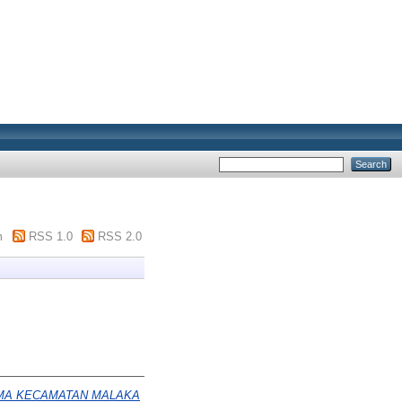
m
RSS 1.0
RSS 2.0
MA KECAMATAN MALAKA