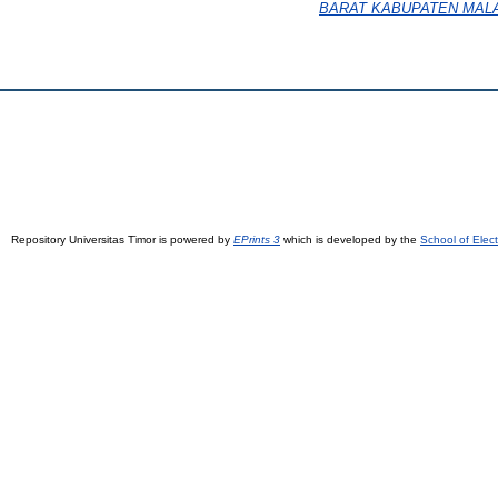
BARAT KABUPATEN MAL
Repository Universitas Timor is powered by
EPrints 3
which is developed by the
School of Elec