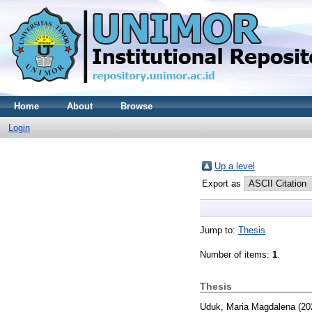
Home
About
Browse
Login
Up a level
Export as
Jump to:
Thesis
Number of items:
1
.
Thesis
Uduk, Maria Magdalena
(20