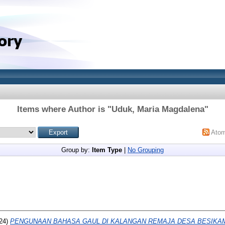
Items where Author is "
Uduk, Maria Magdalena
"
Ato
Group by:
Item Type
|
No Grouping
24)
PENGUNAAN BAHASA GAUL DI KALANGAN REMAJA DESA BESIKA