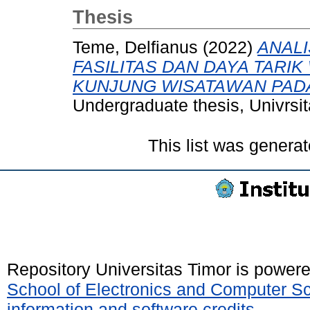
Thesis
Teme, Delfianus
(2022)
ANALI
FASILITAS DAN DAYA TARI
KUNJUNG WISATAWAN PADA
Undergraduate thesis, Univrsit
This list was genera
Repository Universitas Timor is power
School of Electronics and Computer S
information and software credits
.