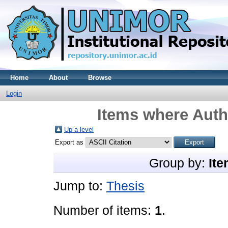
Home
About
Browse
Login
Items where Autho
Up a level
Export as
Group by:
Ite
Jump to:
Thesis
Number of items:
1
.