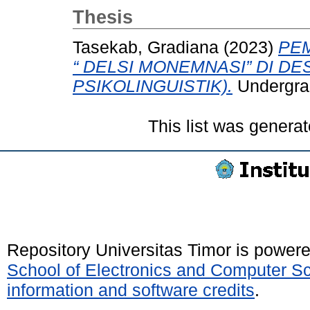
Thesis
Tasekab, Gradiana
(2023)
PE
“ DELSI MONEMNASI” DI DES
PSIKOLINGUISTIK).
Undergrad
This list was genera
Repository Universitas Timor is power
School of Electronics and Computer S
information and software credits
.