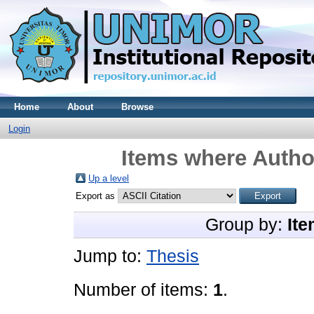
Home
About
Browse
Login
Items where Author
Up a level
Export as
Group by:
Ite
Jump to:
Thesis
Number of items:
1
.