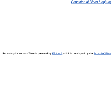
Penelitian di Dinas Lingku
Repository Universitas Timor is powered by
EPrints 3
which is developed by the
School of Elec