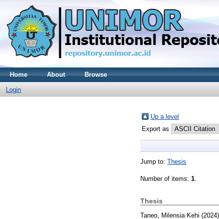
Home
About
Browse
Login
Up a level
Export as
Jump to:
Thesis
Number of items:
1
.
Thesis
Taneo, Milensia Kehi
(2024