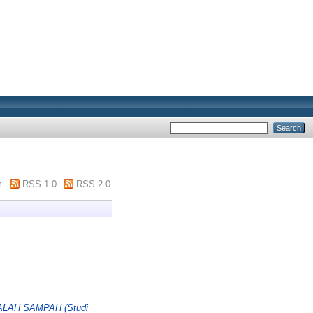
m
RSS 1.0
RSS 2.0
LAH SAMPAH (Studi