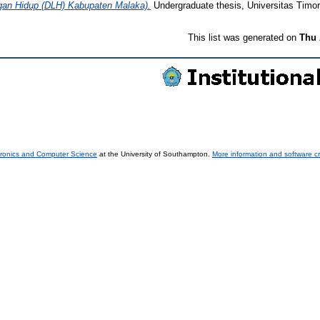
ngan Hidup (DLH) Kabupaten Malaka).
Undergraduate thesis, Universitas Timor
This list was generated on
Thu 
tronics and Computer Science
at the University of Southampton.
More information and software cr