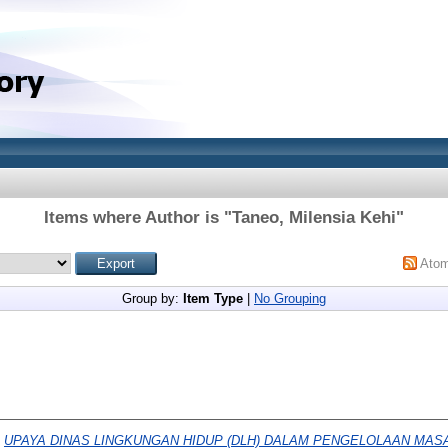
Items where Author is "
Taneo, Milensia Kehi
"
Ato
Group by:
Item Type
|
No Grouping
)
UPAYA DINAS LINGKUNGAN HIDUP (DLH) DALAM PENGELOLAAN MASA