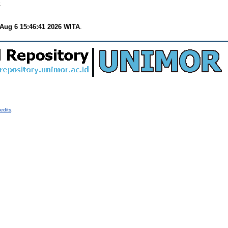
.
Aug 6 15:46:41 2026 WITA
.
edits
.