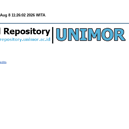
 Aug 8 11:26:02 2026 WITA
.
edits
.