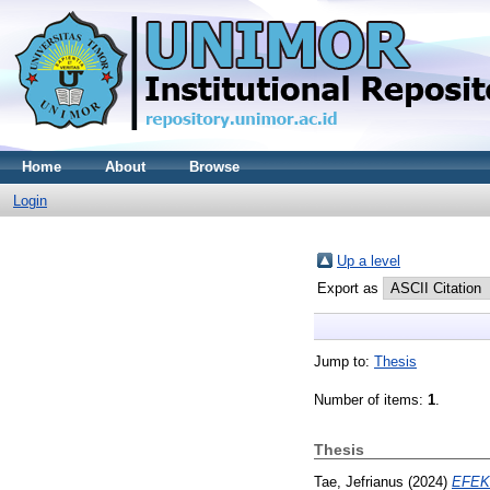
Home
About
Browse
Login
Up a level
Export as
Jump to:
Thesis
Number of items:
1
.
Thesis
Tae, Jefrianus
(2024)
EFEK