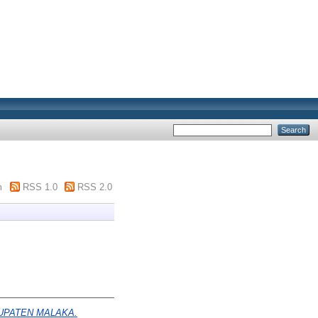
m
RSS 1.0
RSS 2.0
UPATEN MALAKA.