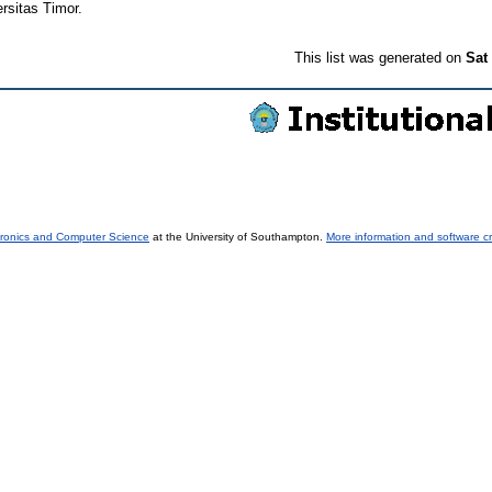
rsitas Timor.
This list was generated on
Sat
tronics and Computer Science
at the University of Southampton.
More information and software cr