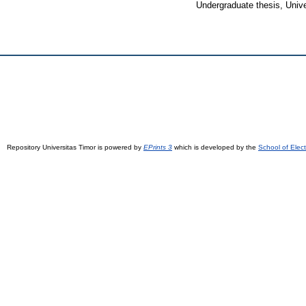
Undergraduate thesis, Unive
Repository Universitas Timor is powered by
EPrints 3
which is developed by the
School of Elec