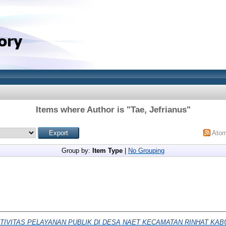
Items where Author is "
Tae, Jefrianus
"
Ato
Group by:
Item Type
|
No Grouping
TIVITAS PELAYANAN PUBLIK DI DESA NAET KECAMATAN RINHAT KAB