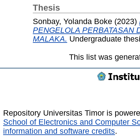
Thesis
Sonbay, Yolanda Boke
(2023)
PENGELOLA PERBATASAN D
MALAKA.
Undergraduate thesis
This list was gener
Repository Universitas Timor is power
School of Electronics and Computer S
information and software credits
.