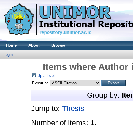
Home
About
Browse
Login
Items where Author i
Up a level
Export as
Group by:
Ite
Jump to:
Thesis
Number of items:
1
.