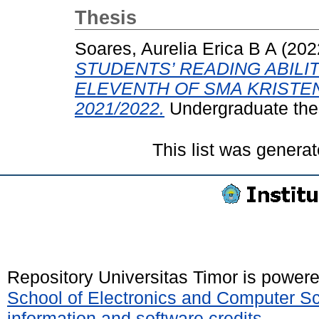
Thesis
Soares, Aurelia Erica B A
(202
STUDENTS’ READING ABILI
ELEVENTH OF SMA KRISTE
2021/2022.
Undergraduate thes
This list was genera
Repository Universitas Timor is power
School of Electronics and Computer S
information and software credits
.