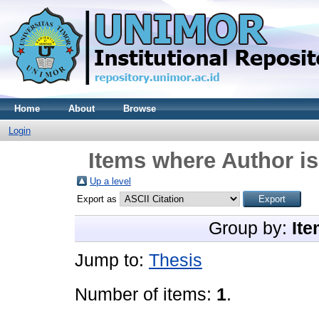
Home
About
Browse
Login
Items where Author is
Up a level
Export as
Group by:
Ite
Jump to:
Thesis
Number of items:
1
.