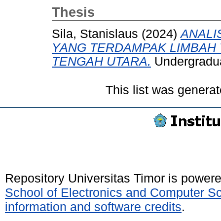
Thesis
Sila, Stanislaus
(2024)
ANALI
YANG TERDAMPAK LIMBAH 
TENGAH UTARA.
Undergraduat
This list was genera
Repository Universitas Timor is power
School of Electronics and Computer S
information and software credits
.