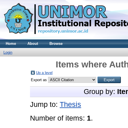
Home
About
Browse
Login
Items where Auth
Up a level
Export as
Group by:
Ite
Jump to:
Thesis
Number of items:
1
.