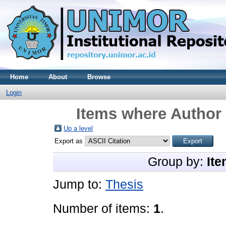
Home
About
Browse
Login
Items where Author 
Up a level
Export as
Group by:
Ite
Jump to:
Thesis
Number of items:
1
.