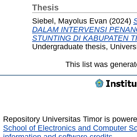
Thesis
Siebel, Mayolus Evan
(2024)
DALAM INTERVENSI PENA
STUNTING DI KABUPATEN T
Undergraduate thesis, Universi
This list was genera
Repository Universitas Timor is power
School of Electronics and Computer S
information and software credits
.