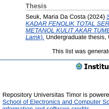
Thesis
Seuk, Maria Da Costa
(2024)
KADAR FENOLIK TOTAL SER
METANOL KULIT AKAR TUMBU
Lamk).
Undergraduate thesis, 
This list was genera
Repository Universitas Timor is power
School of Electronics and Computer S
information and software credits
.