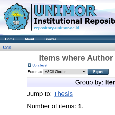
Home
About
Browse
Login
Items where Author 
Up a level
Export as
Group by:
Ite
Jump to:
Thesis
Number of items:
1
.