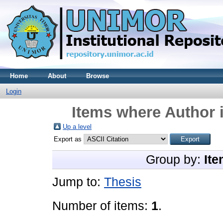
Home
About
Browse
Login
Items where Author i
Up a level
Export as
Group by:
Ite
Jump to:
Thesis
Number of items:
1
.