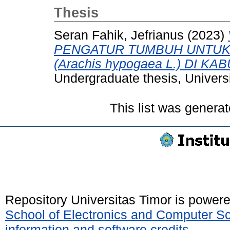
Thesis
Seran Fahik, Jefrianus
(2023)
PENGATUR TUMBUH UNTUK 
(Arachis hypogaea L.) DI 
Undergraduate thesis, Universi
This list was genera
Repository Universitas Timor is power
School of Electronics and Computer S
information and software credits
.