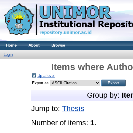
Home
About
Browse
Login
Items where Author
Up a level
Export as
Group by:
Ite
Jump to:
Thesis
Number of items:
1
.