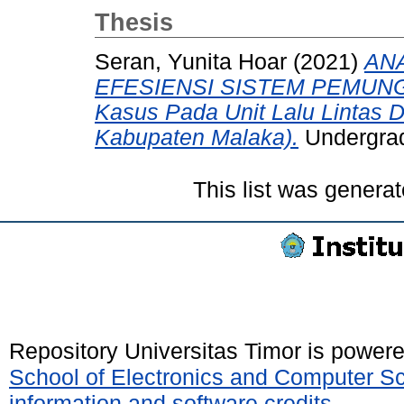
Thesis
Seran, Yunita Hoar
(2021)
ANA
EFESIENSI SISTEM PEMUNG
Kasus Pada Unit Lalu Lintas 
Kabupaten Malaka).
Undergradu
This list was genera
Repository Universitas Timor is power
School of Electronics and Computer S
information and software credits
.