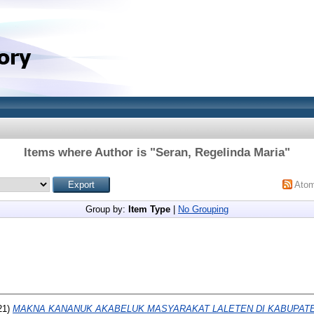
Items where Author is "
Seran, Regelinda Maria
"
Ato
Group by:
Item Type
|
No Grouping
21)
MAKNA KANANUK AKABELUK MASYARAKAT LALETEN DI KABUPAT