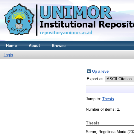
Home
About
Browse
Login
Up a level
Export as
Jump to:
Thesis
Number of items:
1
.
Thesis
Seran, Regelinda Maria
(20