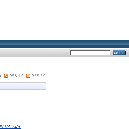
m
RSS 1.0
RSS 2.0
EN MALAKA.