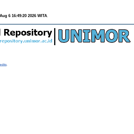
Aug 6 16:49:20 2026 WITA
.
edits
.