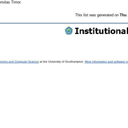
rsitas Timor.
This list was generated on
Thu 
tronics and Computer Science
at the University of Southampton.
More information and software cr