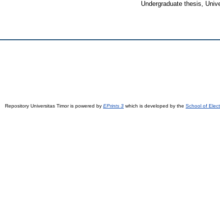
Undergraduate thesis, Unive
Repository Universitas Timor is powered by
EPrints 3
which is developed by the
School of Elec