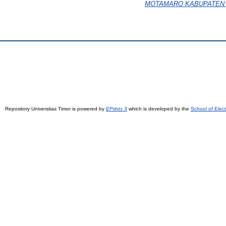
MOTAMARO KABUPATEN 
Repository Universitas Timor is powered by
EPrints 3
which is developed by the
School of Elec