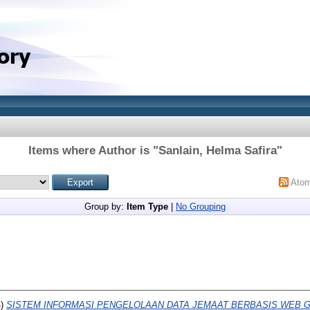
Items where Author is "
Sanlain, Helma Safira
"
Ato
Group by:
Item Type
|
No Grouping
4)
SISTEM INFORMASI PENGELOLAAN DATA JEMAAT BERBASIS WEB G