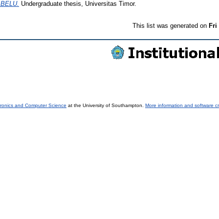
BELU.
Undergraduate thesis, Universitas Timor.
This list was generated on
Fri
tronics and Computer Science
at the University of Southampton.
More information and software cr