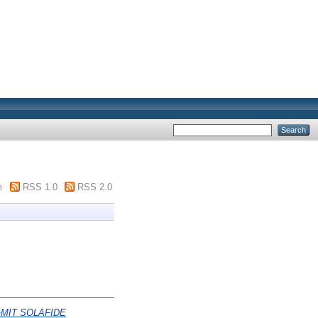
m
RSS 1.0
RSS 2.0
MIT SOLAFIDE