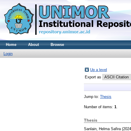
Home
About
Browse
Login
Up a level
Export as
Jump to:
Thesis
Number of items:
1
.
Thesis
Sanlain, Helma Safira
(202