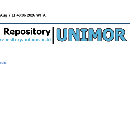
 Aug 7 11:48:06 2026 WITA
.
edits
.