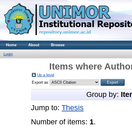
Home
About
Browse
Login
Items where Author
Up a level
Export as
Group by:
Ite
Jump to:
Thesis
Number of items:
1
.