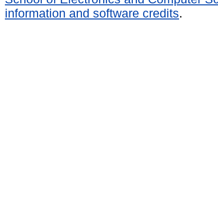
information and software credits
.