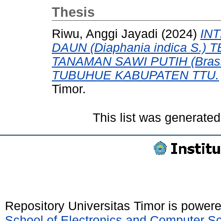
Thesis
Riwu, Anggi Jayadi
(2024)
IN
DAUN (Diaphania indica S
TANAMAN SAWI PUTIH (Brass
TUBUHUE KABUPATEN TTU.
Timor.
This list was generate
Repository Universitas Timor is power
School of Electronics and Computer S