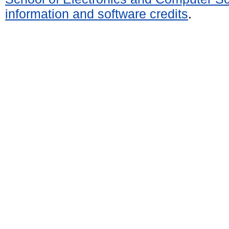
information and software credits
.