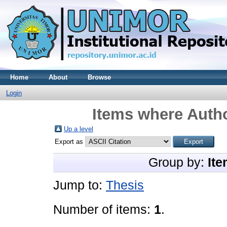
Home
About
Browse
Login
Items where Autho
Up a level
Export as
Group by:
Ite
Jump to:
Thesis
Number of items:
1
.