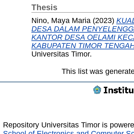
Thesis
Nino, Maya Maria
(2023)
KUA
DESA DALAM PENYELENGGA
KANTOR DESA OELAMI KEC
KABUPATEN TIMOR TENGAH
Universitas Timor.
This list was genera
Repository Universitas Timor is power
School of Electronics and Computer S