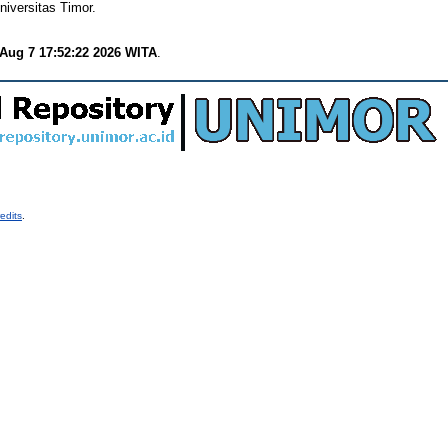
iversitas Timor.
 Aug 7 17:52:22 2026 WITA
.
edits
.