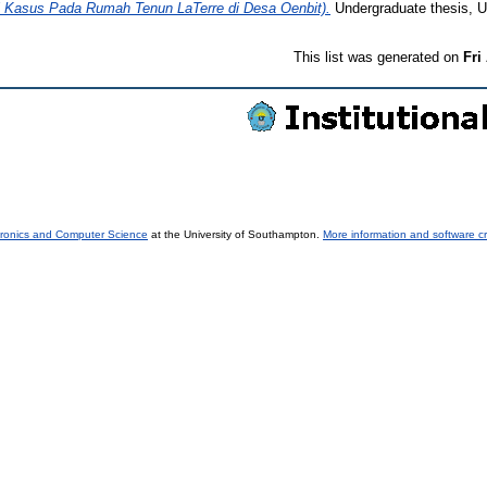
asus Pada Rumah Tenun LaTerre di Desa Oenbit).
Undergraduate thesis, Un
This list was generated on
Fri
tronics and Computer Science
at the University of Southampton.
More information and software cr