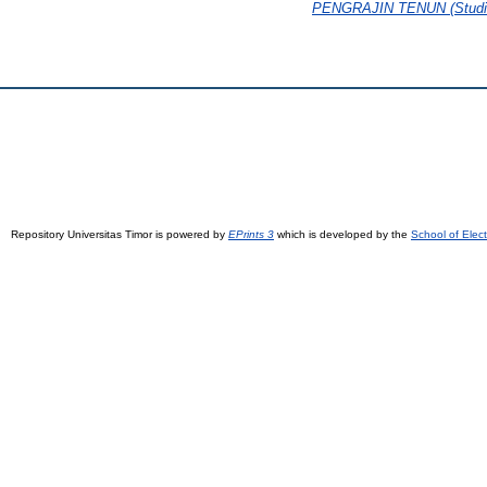
PENGRAJIN TENUN (Studi K
Repository Universitas Timor is powered by
EPrints 3
which is developed by the
School of Elec