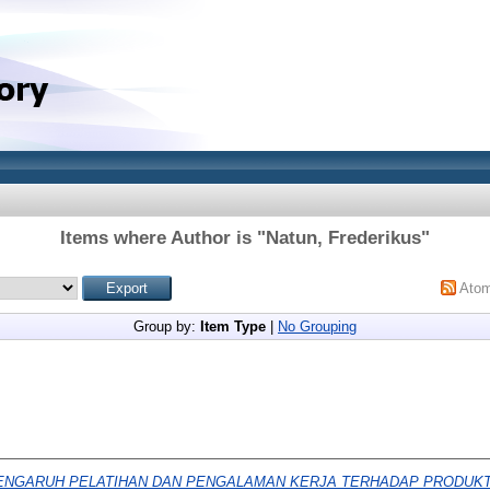
Items where Author is "
Natun, Frederikus
"
Ato
Group by:
Item Type
|
No Grouping
ENGARUH PELATIHAN DAN PENGALAMAN KERJA TERHADAP PRODUKT