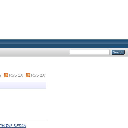
m
RSS 1.0
RSS 2.0
IVITAS KERJA