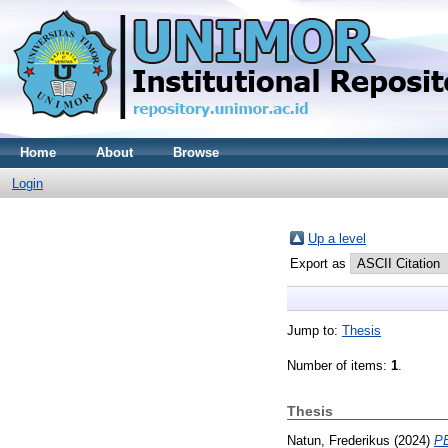
Home
About
Browse
Login
Up a level
Export as
Jump to:
Thesis
Number of items:
1
.
Thesis
Natun, Frederikus
(2024)
P