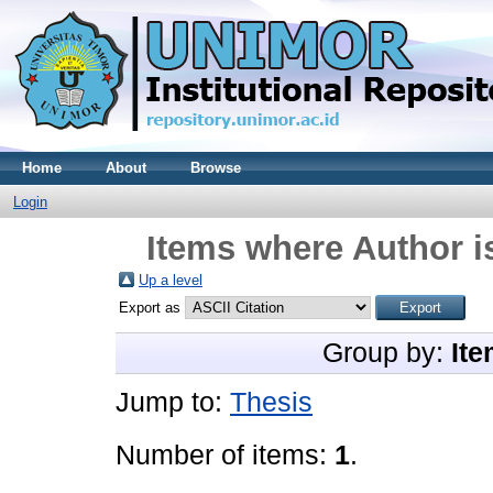
Home
About
Browse
Login
Items where Author i
Up a level
Export as
Group by:
Ite
Jump to:
Thesis
Number of items:
1
.