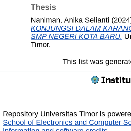
Thesis
Naniman, Anika Selianti
(2024
KONJUNGSI DALAM KARANGA
SMP NEGERI KOTA BARU.
Un
Timor.
This list was genera
Repository Universitas Timor is power
School of Electronics and Computer S
information and software credits
.