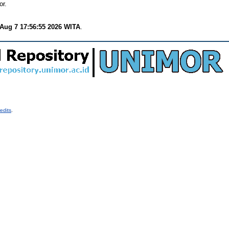
or.
 Aug 7 17:56:55 2026 WITA
.
edits
.