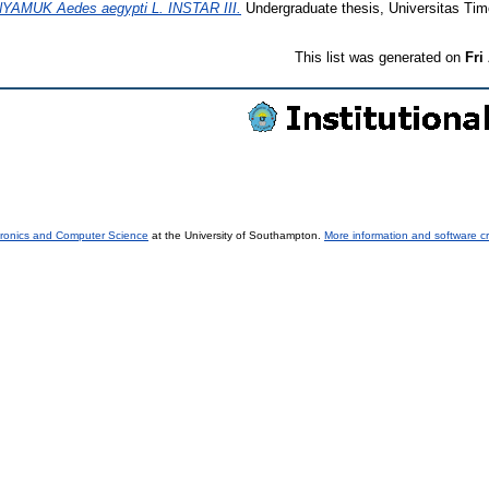
MUK Aedes aegypti L. INSTAR III.
Undergraduate thesis, Universitas Tim
This list was generated on
Fri
tronics and Computer Science
at the University of Southampton.
More information and software cr