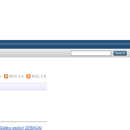
m
RSS 1.0
RSS 2.0
Gekko gecko) SEBAGAI