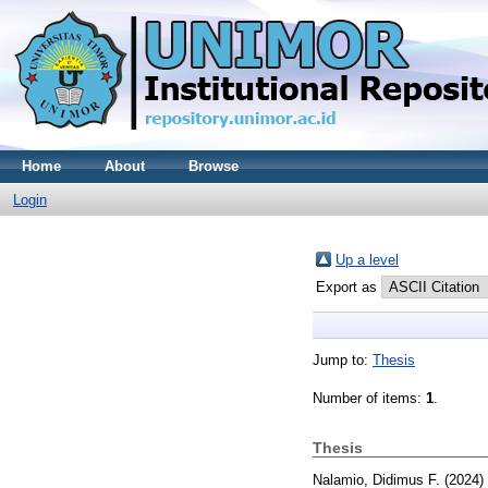
Home
About
Browse
Login
Up a level
Export as
Jump to:
Thesis
Number of items:
1
.
Thesis
Nalamio, Didimus F.
(2024)