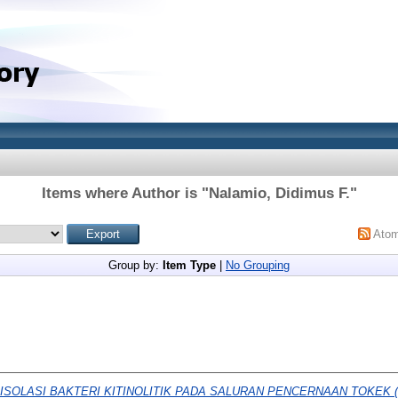
Items where Author is "
Nalamio, Didimus F.
"
Ato
Group by:
Item Type
|
No Grouping
ISOLASI BAKTERI KITINOLITIK PADA SALURAN PENCERNAAN TOKEK (