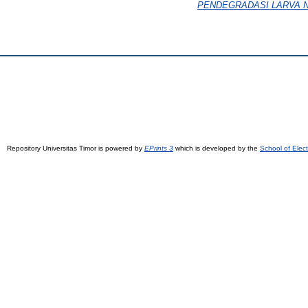
PENDEGRADASI LARVA NYA
Repository Universitas Timor is powered by
EPrints 3
which is developed by the
School of Elec