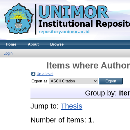
Home
About
Browse
Login
Items where Author 
Up a level
Export as
Group by:
Ite
Jump to:
Thesis
Number of items:
1
.