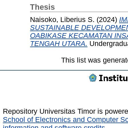
Thesis
Naisoko, Liberius S.
(2024)
I
SUSTAINABLE DEVELOPMEN
OABIKASE KECAMATAN INS
TENGAH UTARA.
Undergraduat
This list was genera
Repository Universitas Timor is power
School of Electronics and Computer S
information and software credits
.