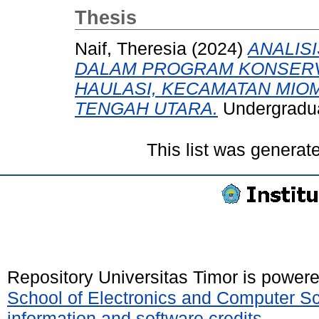
Thesis
Naif, Theresia
(2024)
ANALIS
DALAM PROGRAM KONSERVA
HAULASI, KECAMATAN MIO
TENGAH UTARA.
Undergraduat
This list was genera
Repository Universitas Timor is power
School of Electronics and Computer S
information and software credits
.