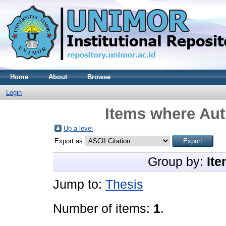
Home
About
Browse
Login
Items where Aut
Up a level
Export as
Group by:
Ite
Jump to:
Thesis
Number of items:
1
.