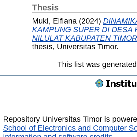
Thesis
Muki, Elfiana
(2024)
DINAMIK
KAMPUNG SUPER DI DESA 
NILULAT KABUPATEN TIMO
thesis, Universitas Timor.
This list was generate
Repository Universitas Timor is power
School of Electronics and Computer S
information and software credits
.