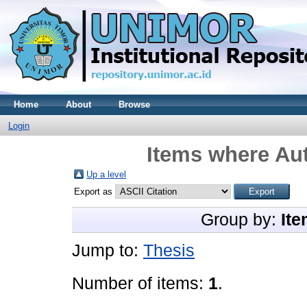
Home
About
Browse
Login
Items where Aut
Up a level
Export as
Group by:
Ite
Jump to:
Thesis
Number of items:
1
.