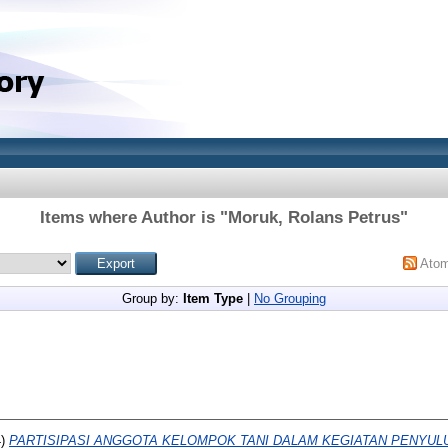
Items where Author is "
Moruk, Rolans Petrus
"
Ato
Group by:
Item Type
|
No Grouping
4)
PARTISIPASI ANGGOTA KELOMPOK TANI DALAM KEGIATAN PENYUL