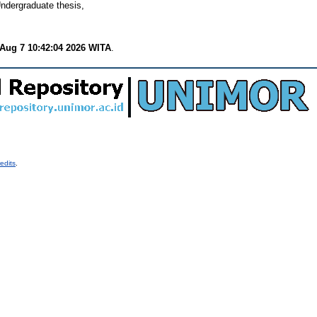
ndergraduate thesis,
 Aug 7 10:42:04 2026 WITA
.
edits
.