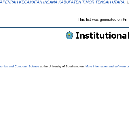
TAPENPAH KECAMATAN INSANA KABUPATEN TIMOR TENGAH UTARA.
U
This list was generated on
Fri
tronics and Computer Science
at the University of Southampton.
More information and software cr