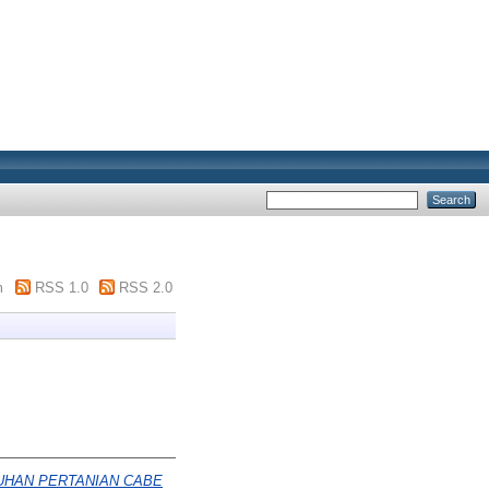
m
RSS 1.0
RSS 2.0
UHAN PERTANIAN CABE