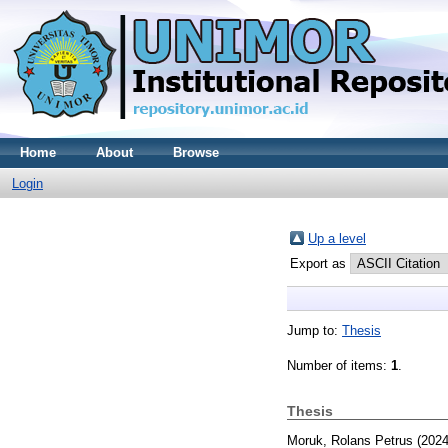
Home
About
Browse
Login
Up a level
Export as
Jump to:
Thesis
Number of items:
1
.
Thesis
Moruk, Rolans Petrus
(202