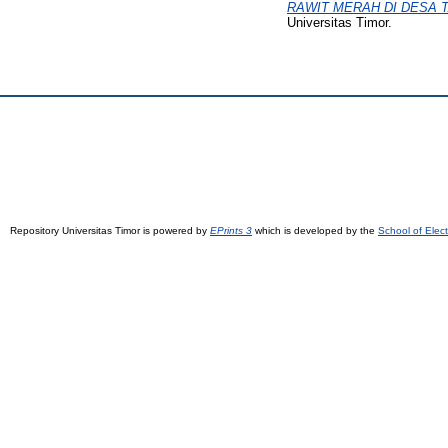
RAWIT MERAH DI DESA 
Universitas Timor.
Repository Universitas Timor is powered by
EPrints 3
which is developed by the
School of Elec