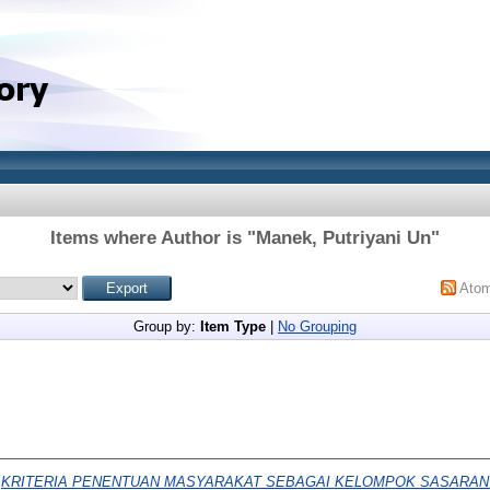
Items where Author is "
Manek, Putriyani Un
"
Ato
Group by:
Item Type
|
No Grouping
)
KRITERIA PENENTUAN MASYARAKAT SEBAGAI KELOMPOK SASARAN P