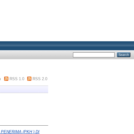
m
RSS 1.0
RSS 2.0
ENERIMA (PKH ) DI