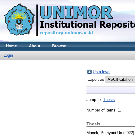
Home
About
Browse
Login
Up a level
Export as
Jump to:
Thesis
Number of items:
1
.
Thesis
Manek, Putriyani Un
(2022