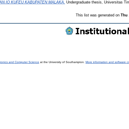
AN IO KUFEU KABUPATEN MALAKA.
Undergraduate thesis, Universitas Tim
This list was generated on
Thu 
tronics and Computer Science
at the University of Southampton.
More information and software cr