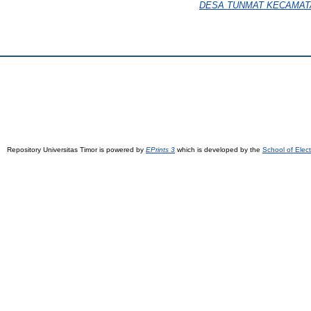
DESA TUNMAT KECAMAT
Repository Universitas Timor is powered by
EPrints 3
which is developed by the
School of Elec