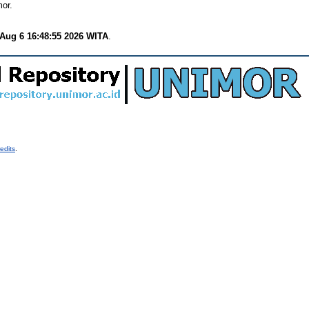
or.
Aug 6 16:48:55 2026 WITA
.
edits
.