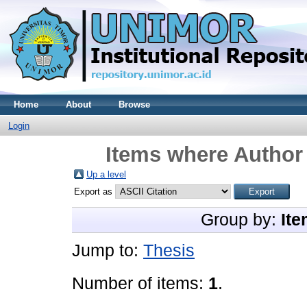
Home
About
Browse
Login
Items where Author 
Up a level
Export as
Group by:
Ite
Jump to:
Thesis
Number of items:
1
.