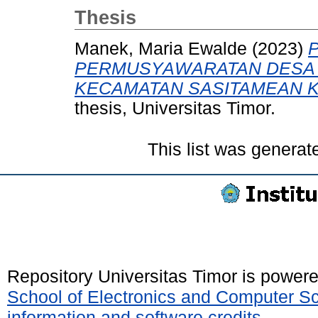
Thesis
Manek, Maria Ewalde
(2023)
PERMUSYAWARATAN DESA D
KECAMATAN SASITAMEAN 
thesis, Universitas Timor.
This list was genera
Repository Universitas Timor is power
School of Electronics and Computer S
information and software credits
.