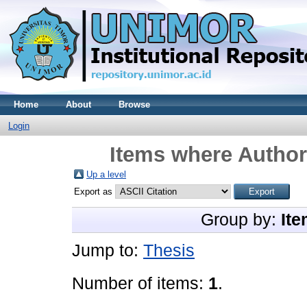
Home
About
Browse
Login
Items where Author 
Up a level
Export as
Group by:
Ite
Jump to:
Thesis
Number of items:
1
.