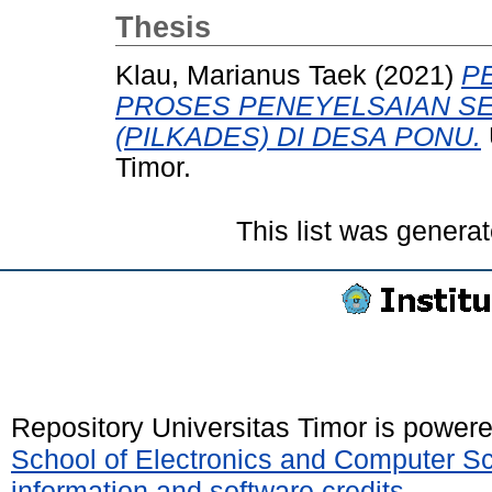
Thesis
Klau, Marianus Taek
(2021)
P
PROSES PENEYELSAIAN SE
(PILKADES) DI DESA PONU.
Timor.
This list was genera
Repository Universitas Timor is power
School of Electronics and Computer S
information and software credits
.