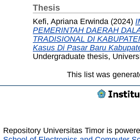
Thesis
Kefi, Apriana Erwinda
(2024)
PEMERINTAH DAERAH DAL
TRADISIONAL DI KABUPATE
Kasus Di Pasar Baru Kabupate
Undergraduate thesis, Universi
This list was genera
Repository Universitas Timor is power
School of Electronics and Computer S