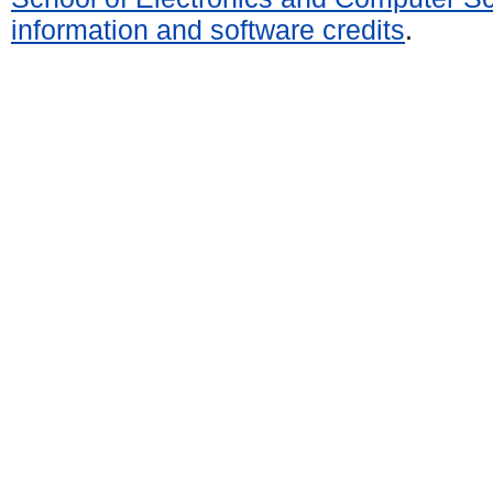
information and software credits
.