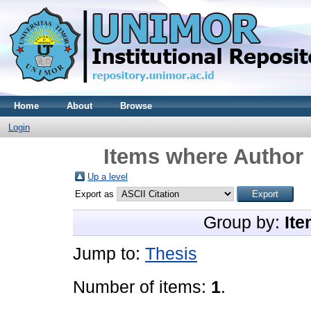
Home
About
Browse
Login
Items where Author 
Up a level
Export as
Group by:
Ite
Jump to:
Thesis
Number of items:
1
.