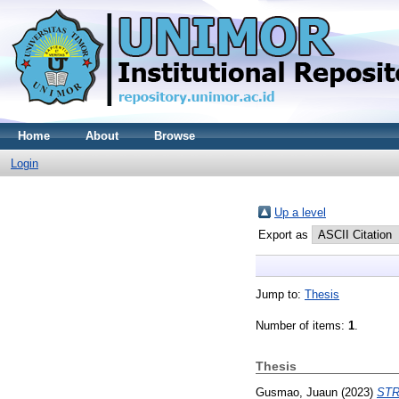
Home
About
Browse
Login
Up a level
Export as
Jump to:
Thesis
Number of items:
1
.
Thesis
Gusmao, Juaun
(2023)
STR