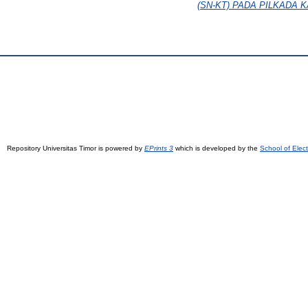
(SN-KT) PADA PILKADA 
Repository Universitas Timor is powered by
EPrints 3
which is developed by the
School of Elec