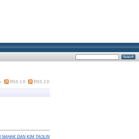
m
RSS 1.0
RSS 2.0
NAHAK DAN KIM TAOLIN