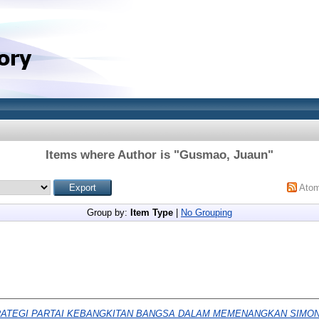
Items where Author is "
Gusmao, Juaun
"
Ato
Group by:
Item Type
|
No Grouping
ATEGI PARTAI KEBANGKITAN BANGSA DALAM MEMENANGKAN SIMON 