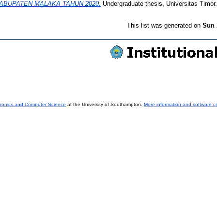
KABUPATEN MALAKA TAHUN 2020.
Undergraduate thesis, Universitas Timor.
This list was generated on
Sun 
tronics and Computer Science
at the University of Southampton.
More information and software cr