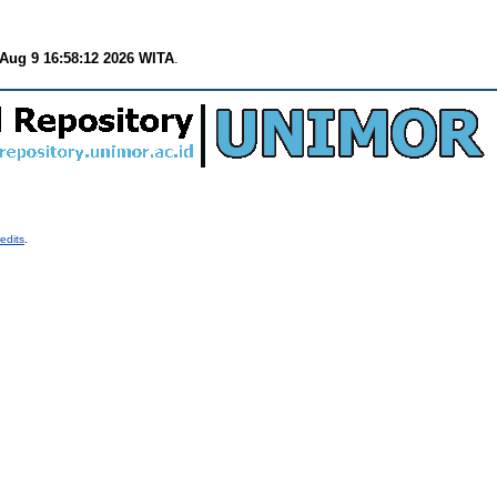
Aug 9 16:58:12 2026 WITA
.
edits
.