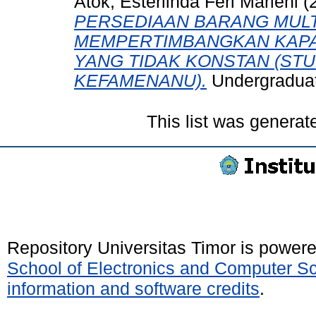
Atok, Esterlinda Feri Marleni
(
PERSEDIAAN BARANG MULT
MEMPERTIMBANGKAN KAPA
YANG TIDAK KONSTAN (STU
KEFAMENANU).
Undergraduate
This list was genera
Repository Universitas Timor is power
School of Electronics and Computer S
information and software credits
.