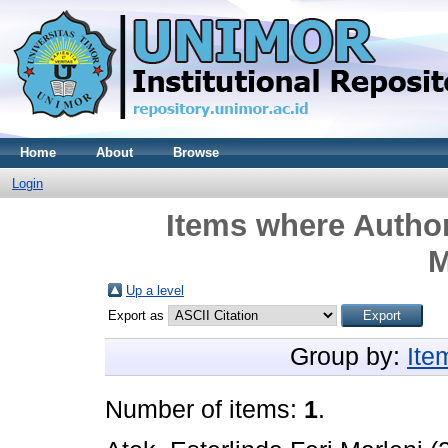
Home
About
Browse
Login
Items where Author
M
Up a level
Export as
Group by:
Ite
Number of items:
1
.