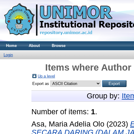
Home
About
Browse
Login
Items where Author 
Up a level
Export as
Group by:
Ite
Number of items:
1
.
Asa, Maria Adelia Olo
(2023)
SECARA DARING (DALAM J