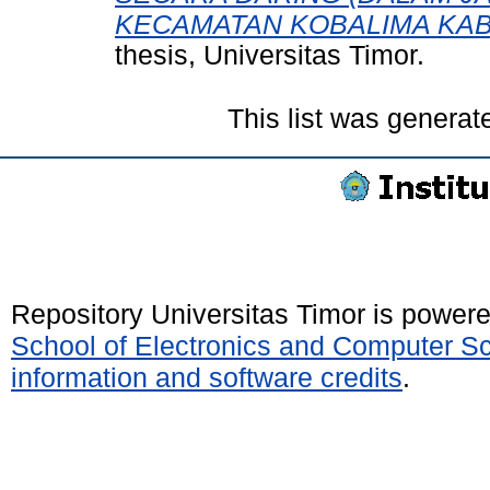
KECAMATAN KOBALIMA KAB
thesis, Universitas Timor.
This list was genera
Repository Universitas Timor is power
School of Electronics and Computer S
information and software credits
.